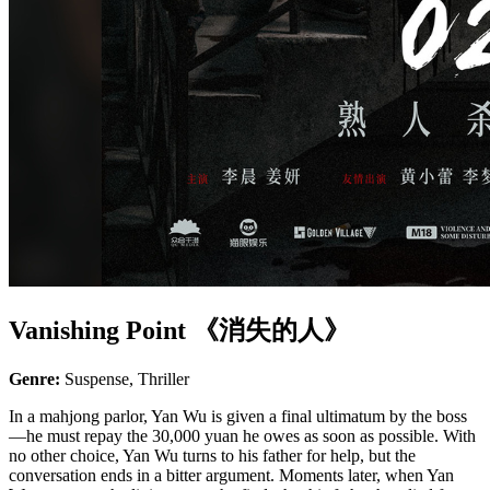
Vanishing Point 《消失的人》
Genre:
Suspense, Thriller
In a mahjong parlor, Yan Wu is given a final ultimatum by the boss
—he must repay the 30,000 yuan he owes as soon as possible. With
no other choice, Yan Wu turns to his father for help, but the
conversation ends in a bitter argument. Moments later, when Yan