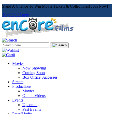
Stand A Chance To Win Movie Tickets & Collectibles! Join Now!
Sign Up / Login
0
Movies
Now Showing
Coming Soon
Box Office Successes
Stream
Productions
Movies
Online Videos
Events
Upcoming
Past Events
Press/Media