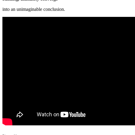
into an unimaginable conclusion.