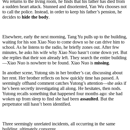
Wu returns to the living room, he finds that his father has died from
a sudden heart attack. Stunned and disoriented, Yan Wu chooses not
to call the police. Instead, in order to keep his father’s pension, he
decides to
hide the body
.
Elsewhere, early the next morning, Tang Yu pulls up to the building,
waiting for his son Xiao Nuo to come down so he can drive him to
school. As he listens to the radio, he briefly zones out. After few
minutes, he asks his wife why Xiao Nuo hasn‘t come down yet. But
she replies that their son already left. They search the entire building
—Xiao Nuo is nowhere to be found. Xiao Nuo is
missing
.
In another scene, Yutong sits in her brother’s car, discussing about
her rent. Her brother reflects on how quickly time has passed. A
seemingly offhand comment catches Yutong’s attention—she asks if
he’s been secretly investigating all along. He hesitates, then nods.
Yutong recalls something that happened four months ago: she had
woken up from sleep to find she had been
assaulted
. But the
perpetrator still hasn’t been identified.
Three seemingly unrelated incidents, all occurring in the same
building, ultimately converge