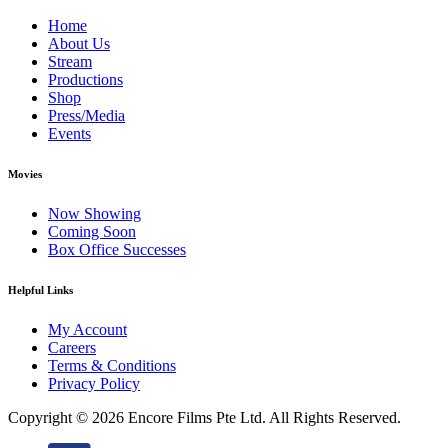
Home
About Us
Stream
Productions
Shop
Press/Media
Events
Movies
Now Showing
Coming Soon
Box Office Successes
Helpful Links
My Account
Careers
Terms & Conditions
Privacy Policy
Copyright ©
2026 Encore Films Pte Ltd.
All Rights Reserved.