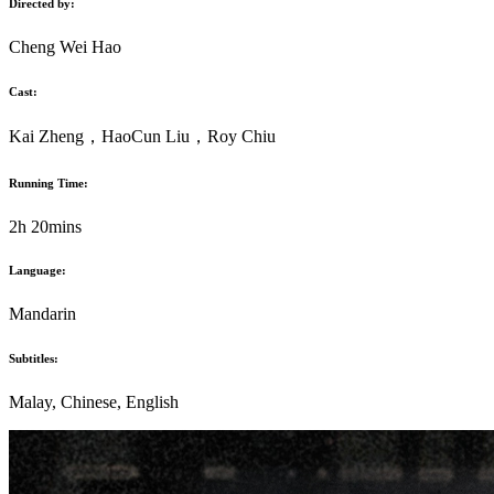
Directed by:
Cheng Wei Hao
Cast:
Kai Zheng
，
HaoCun Liu
，
Roy Chiu
Running Time:
2h 20mins
Language:
Mandarin
Subtitles:
Malay, Chinese, English