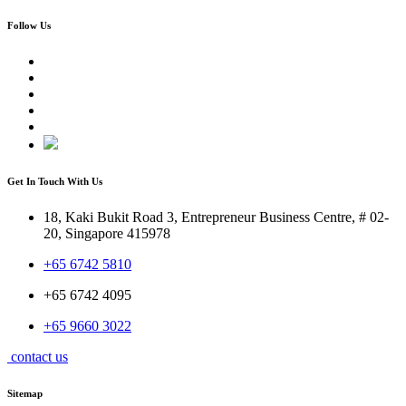
Follow Us
Get In Touch With Us
18, Kaki Bukit Road 3, Entrepreneur Business Centre, # 02-
20, Singapore 415978
+65 6742 5810
+65 6742 4095
+65 9660 3022
contact us
Sitemap