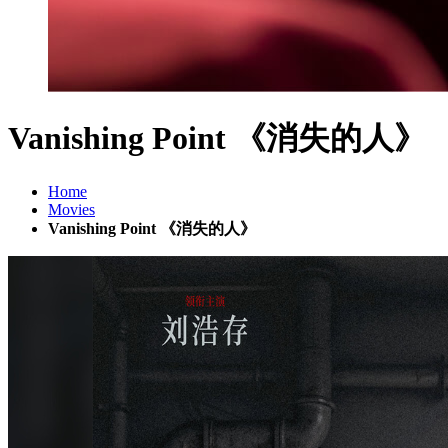
Vanishing Point 《消失的人》
Home
Movies
Vanishing Point 《消失的人》