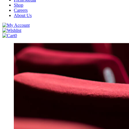
Shop
Careers
About Us
0