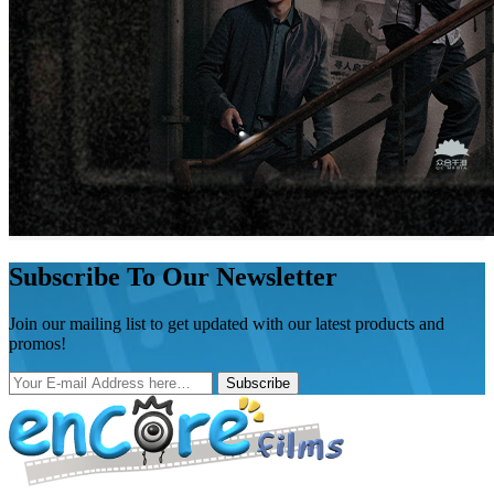
Subscribe To Our Newsletter
Join our mailing list to get updated with our latest products and
promos!
Subscribe