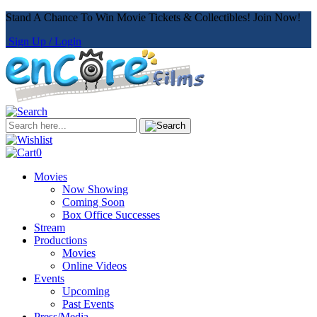
Stand A Chance To Win Movie Tickets & Collectibles! Join Now!
Sign Up / Login
0
Movies
Now Showing
Coming Soon
Box Office Successes
Stream
Productions
Movies
Online Videos
Events
Upcoming
Past Events
Press/Media