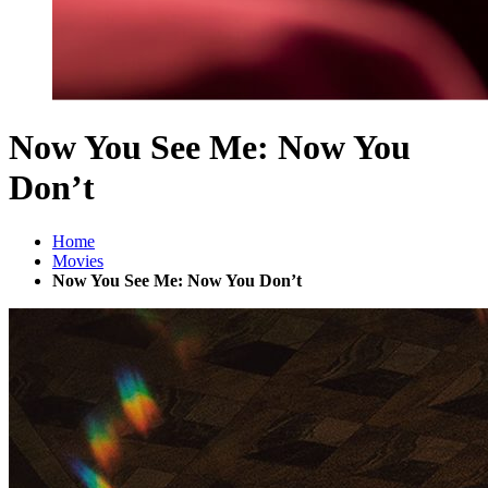
Now You See Me: Now You
Don’t
Home
Movies
Now You See Me: Now You Don’t