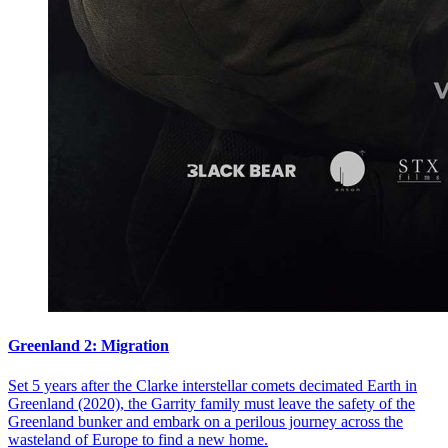
Greenland 2: Migration
Set 5 years after the Clarke interstellar comets decimated Earth in
Greenland (2020), the Garrity family must leave the safety of the
Greenland bunker and embark on a perilous journey across the
wasteland of Europe to find a new home.