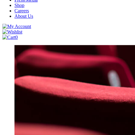
Shop
Careers
About Us
0