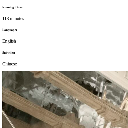
Running Time:
113 minutes
Language:
English
Subtitles:
Chinese