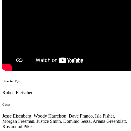
Directed By:
Ruben Fleischer
Cast:
Jesse Eisenberg, Woody Harrelson, Dave Franco, Isla Fisher,
Morgan Freeman, Justice Smith, Dominic Sessa, Ariana Greenblatt,
Rosamund Pike