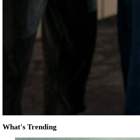
What's Trending