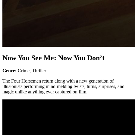
Now You See Me: Now You Don’t
Genre:
Crime, Thriller
The Four Horsemen return along with a new generation of
illusionists performing mind-melding twists, turns, surprises, and
magic unlike anything ever captured on film.