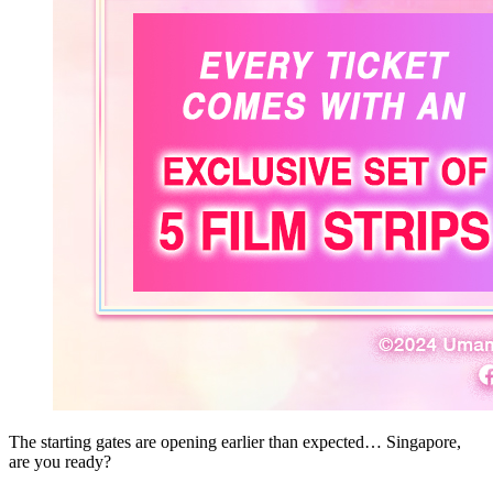
The starting gates are opening earlier than expected… Singapore,
are you ready?