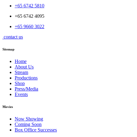
+65 6742 5810
+65 6742 4095
+65 9660 3022
contact us
Sitemap
Home
About Us
Stream
Productions
Shop
Press/Media
Events
Movies
Now Showing
Coming Soon
Box Office Successes