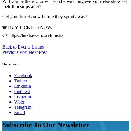
Will you be there… or will you be watching everyone else show off
their film strips after?
Get your tickets now before they sprint away!
🎟️ BUY TICKETS NOW:
👉 https://linktr.ee/encorefilmstix
Back to Events Listing
Previous Post
Next Post
Share Post
Facebook
Twitter
LinkedIn
Pinterest
Instagram
Viber
Telegram
Email
Subscribe To Our Newsletter