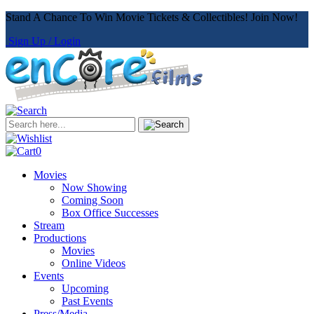
Stand A Chance To Win Movie Tickets & Collectibles! Join Now!
Sign Up / Login
0
Movies
Now Showing
Coming Soon
Box Office Successes
Stream
Productions
Movies
Online Videos
Events
Upcoming
Past Events
Press/Media