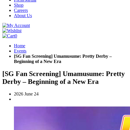
Shop
Careers
About Us
0
Home
Events
[SG Fan Screening] Umamusume: Pretty Derby –
Beginning of a New Era
[SG Fan Screening] Umamusume: Pretty
Derby – Beginning of a New Era
2026 June 24