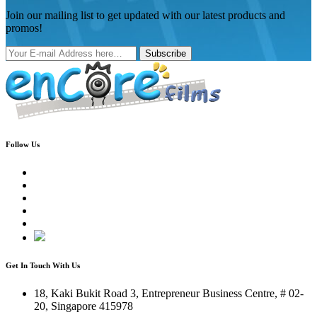
Join our mailing list to get updated with our latest products and
promos!
Subscribe
Follow Us
Get In Touch With Us
18, Kaki Bukit Road 3, Entrepreneur Business Centre, # 02-
20, Singapore 415978