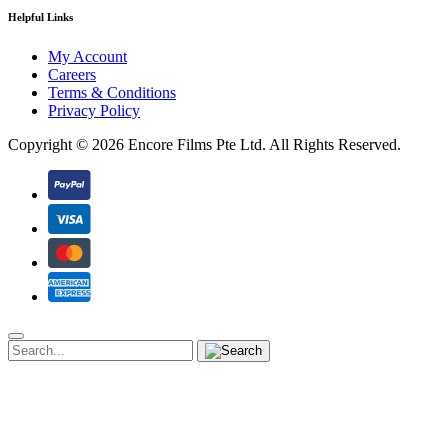
Helpful Links
My Account
Careers
Terms & Conditions
Privacy Policy
Copyright ©
2026 Encore Films Pte Ltd.
All Rights Reserved.