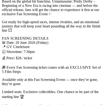
Based on the global hit franchise, Umamusume: Pretty Derby –
Beginning of a New Era is racing into cinemas — and before the
official release, fans will get the chance to experience it first at our
exclusive Fan Screening Event ✨
Get ready for high-speed races, intense rivalries, and an emotional
journey that will keep your heart pounding all the way to the finish
line 💥
FAN SCREENING DETAILS
📅 Date: 26 June 2026 (Friday)
📍 GV Cineleisure
🕢 Showtime: 7:30pm
💰 Price: $28 / ticket
🎁 Every Fan Screening ticket comes with an EXCLUSIVE Set of
5 Film Strips
Available only at this Fan Screening Event — once they’re gone,
they’re gone.
Limited seats. Exclusive collectibles. One chance to be part of the
starting line 🏆