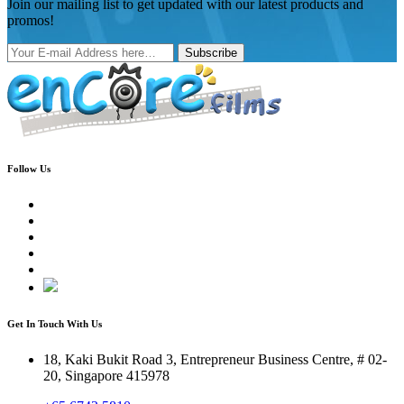
Join our mailing list to get updated with our latest products and
promos!
Subscribe
Follow Us
Get In Touch With Us
18, Kaki Bukit Road 3, Entrepreneur Business Centre, # 02-
20, Singapore 415978