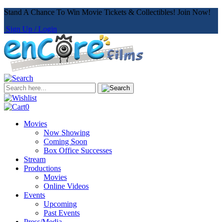
Stand A Chance To Win Movie Tickets & Collectibles! Join Now!
Sign Up / Login
0
Movies
Now Showing
Coming Soon
Box Office Successes
Stream
Productions
Movies
Online Videos
Events
Upcoming
Past Events
Press/Media