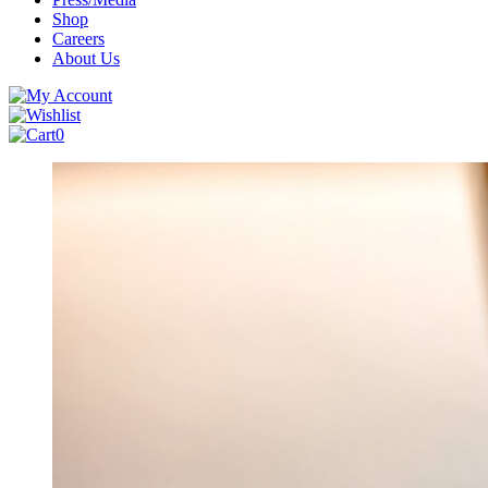
Shop
Careers
About Us
0