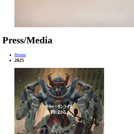
Press/Media
Home
2025