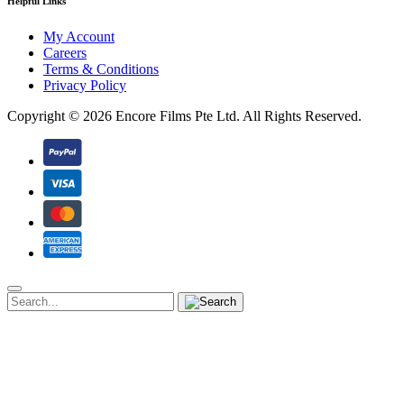
Helpful Links
My Account
Careers
Terms & Conditions
Privacy Policy
Copyright ©
2026 Encore Films Pte Ltd.
All Rights Reserved.