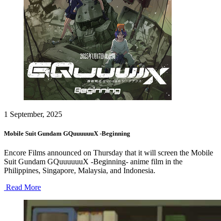
1 September, 2025
Mobile Suit Gundam GQuuuuuuX -Beginning
Encore Films announced on Thursday that it will screen the Mobile
Suit Gundam GQuuuuuuX -Beginning- anime film in the
Philippines, Singapore, Malaysia, and Indonesia.
Read More