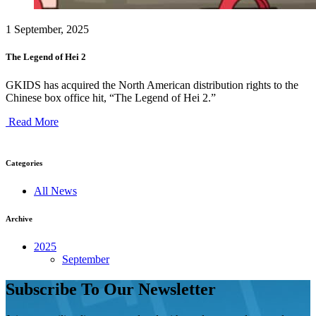
1 September, 2025
The Legend of Hei 2
GKIDS has acquired the North American distribution rights to the
Chinese box office hit, “The Legend of Hei 2.”
Read More
Categories
All News
Archive
2025
September
Subscribe To Our Newsletter