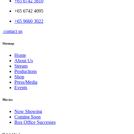
+65 6742 5810
+65 6742 4095
+65 9660 3022
contact us
Sitemap
Home
About Us
Stream
Productions
Shop
Press/Media
Events
Movies
Now Showing
Coming Soon
Box Office Successes