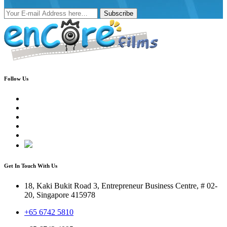
Subscribe
Follow Us
Get In Touch With Us
18, Kaki Bukit Road 3, Entrepreneur Business Centre, # 02-
20, Singapore 415978
+65 6742 5810