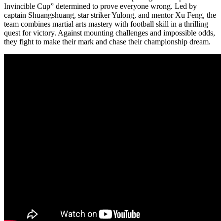
Invincible Cup” determined to prove everyone wrong. Led by
captain Shuangshuang, star striker Yulong, and mentor Xu Feng, the
team combines martial arts mastery with football skill in a thrilling
quest for victory. Against mounting challenges and impossible odds,
they fight to make their mark and chase their championship dream.