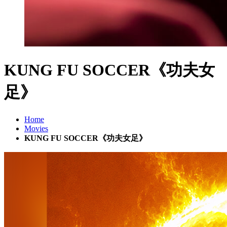
KUNG FU SOCCER《功夫女
足》
Home
Movies
KUNG FU SOCCER《功夫女足》