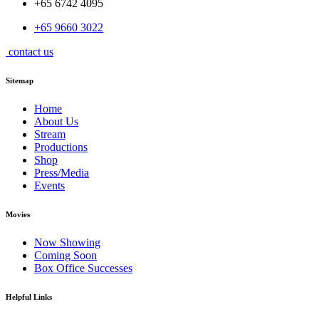
+65 6742 4095
+65 9660 3022
contact us
Sitemap
Home
About Us
Stream
Productions
Shop
Press/Media
Events
Movies
Now Showing
Coming Soon
Box Office Successes
Helpful Links