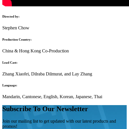
Directed by:
Stephen Chow
Production Country:
China & Hong Kong Co-Production
Lead Cast:
Zhang Xiaofei, Dilraba Dilmurat, and Lay Zhang
Language:
Mandarin, Cantonese, English, Korean, Japanese, Thai
Subscribe To Our Newsletter
Join our mailing list to get updated with our latest products and
promos!