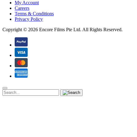
My Account
Careers
Terms & Conditions
Privacy Policy
Copyright ©
2026 Encore Films Pte Ltd.
All Rights Reserved.