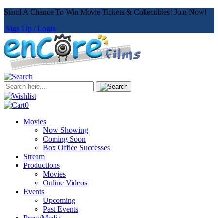
Stand A Chance To Win Movie Tickets & Collectibles! Join Now!
Sign Up / Login
0
Movies
Now Showing
Coming Soon
Box Office Successes
Stream
Productions
Movies
Online Videos
Events
Upcoming
Past Events
Press/Media