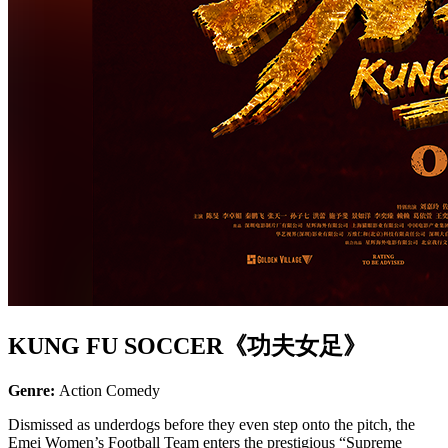
KUNG FU SOCCER《功夫女足》
Genre:
Action Comedy
Dismissed as underdogs before they even step onto the pitch, the
Emei Women’s Football Team enters the prestigious “Supreme