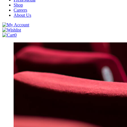
Shop
Careers
About Us
0