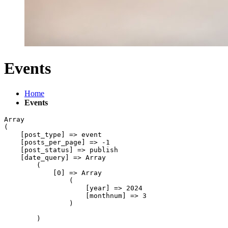
Events
Home
Events
Array

(

    [post_type] => event

    [posts_per_page] => -1

    [post_status] => publish

    [date_query] => Array

        (

            [0] => Array

                (

                    [year] => 2024

                    [monthnum] => 3

                )

        )
