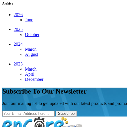
Archive
2026
June
2025
October
2024
March
August
2023
March
April
December
Subscribe To Our Newsletter
Join our mailing list to get updated with our latest products and promo
Subscribe