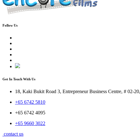
Follow Us
Get In Touch With Us
18, Kaki Bukit Road 3, Entrepreneur Business Centre, # 02-2
+65 6742 5810
+65 6742 4095
+65 9660 3022
contact us