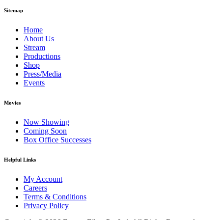
Sitemap
Home
About Us
Stream
Productions
Shop
Press/Media
Events
Movies
Now Showing
Coming Soon
Box Office Successes
Helpful Links
My Account
Careers
Terms & Conditions
Privacy Policy