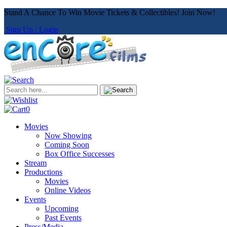
Stand A Chance To Win Movie Tickets & Collectibles! Join Now!
Sign Up / Login
0
Movies
Now Showing
Coming Soon
Box Office Successes
Stream
Productions
Movies
Online Videos
Events
Upcoming
Past Events
Press/Media