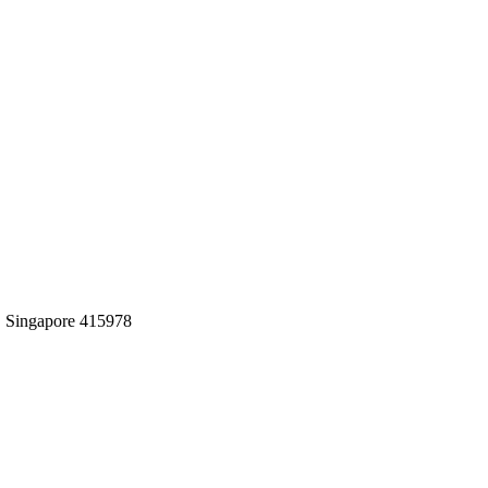
0, Singapore 415978