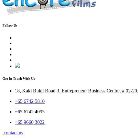
Follow Us
Get In Touch With Us
18, Kaki Bukit Road 3, Entrepreneur Business Centre, # 02-2
+65 6742 5810
+65 6742 4095
+65 9660 3022
contact us