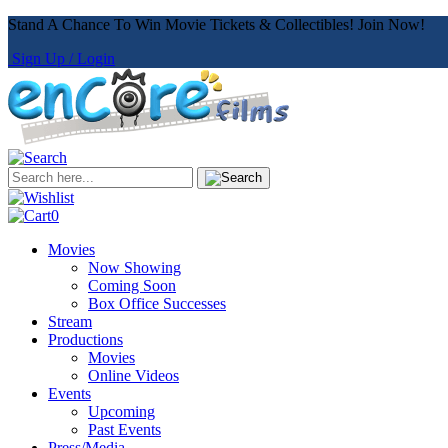
Stand A Chance To Win Movie Tickets & Collectibles! Join Now!
Sign Up / Login
0
Movies
Now Showing
Coming Soon
Box Office Successes
Stream
Productions
Movies
Online Videos
Events
Upcoming
Past Events
Press/Media