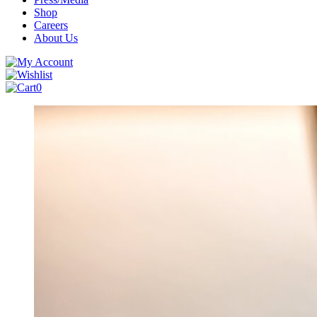
Shop
Careers
About Us
0