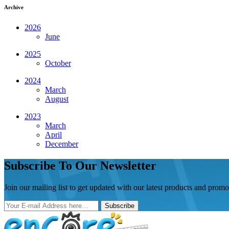
Archive
2026
June
2025
October
2024
March
August
2023
March
April
December
Subscribe To Our Newsletter
Join our mailing list to get updated with our latest products and promo
Subscribe