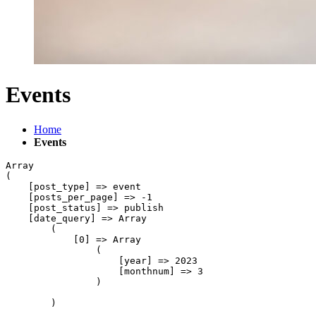
Events
Home
Events
Array

(

    [post_type] => event

    [posts_per_page] => -1

    [post_status] => publish

    [date_query] => Array

        (

            [0] => Array

                (

                    [year] => 2023

                    [monthnum] => 3

                )

        )
