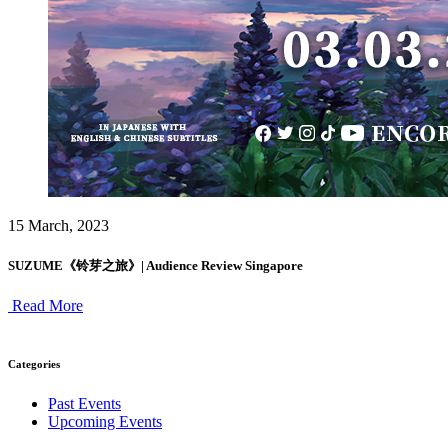
15 March, 2023
SUZUME《铃芽之旅》| Audience Review Singapore
Read More
Categories
Past Events
Upcoming Events