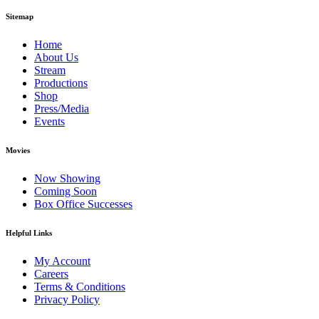
Sitemap
Home
About Us
Stream
Productions
Shop
Press/Media
Events
Movies
Now Showing
Coming Soon
Box Office Successes
Helpful Links
My Account
Careers
Terms & Conditions
Privacy Policy